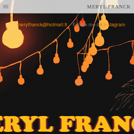
MERYL FRANCK
merylfranck@hotmail.fr
Follow me on
Instagram